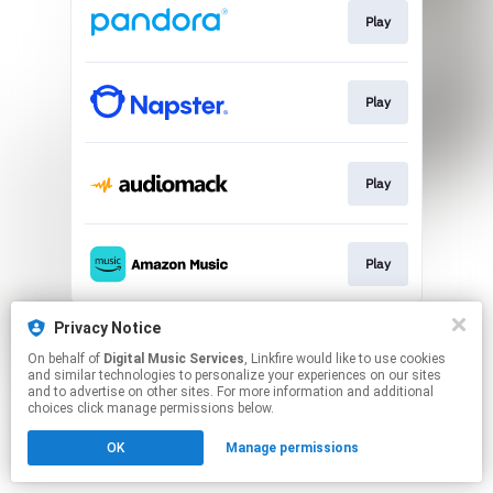
Play
Play
Play
Play
This page may contain affiliate links.
Privacy Notice
By using this service, you agree to the use of cookies.
On behalf of
Digital Music Services
, Linkfire would like to use cookies
Click here
to manage your permissions.
and similar technologies to personalize your experiences on our sites
and to advertise on other sites. For more information and additional
choices click manage permissions below.
OK
Manage permissions