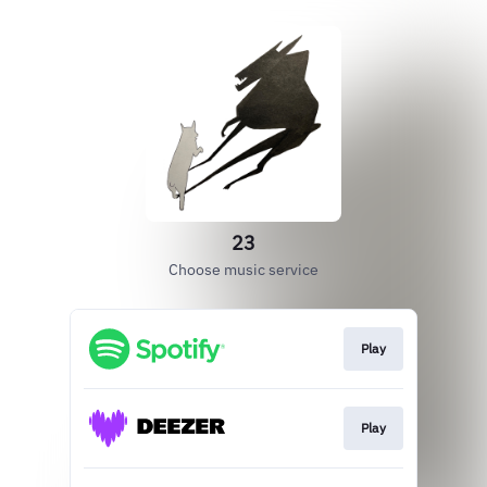
23
Choose music service
Play
Play